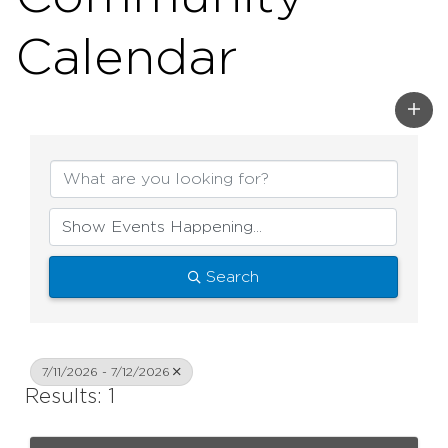
Calendar
Search
7/11/2026 - 7/12/2026
Results: 1