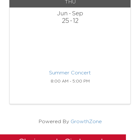
THU
Jun
Sep
25
12
Summer Concert
8:00 AM - 5:00 PM
Powered By
GrowthZone