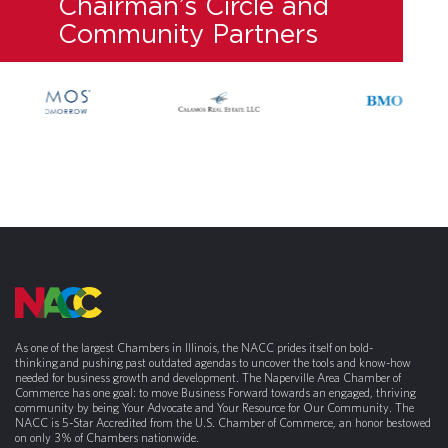
Chairman’s Circle and
Community Partners
As one of the largest Chambers in Illinois, the NACC prides itself on bold-
thinking and pushing past outdated agendas to uncover the tools and know-how
needed for business growth and development. The Naperville Area Chamber of
Commerce has one goal: to move Business Forward towards an engaged, thriving
community by being Your Advocate and Your Resource for Our Community. The
NACC is 5-Star Accredited from the U.S. Chamber of Commerce, an honor bestowed
on only 3% of Chambers nationwide.