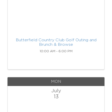
Butterfield Country Club Golf Outing and
Brunch & Browse
10:00 AM - 6:00 PM
MON
July
13