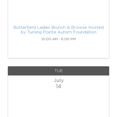
Butterfield Ladies Brunch & Browse Hosted
by Turning Pointe Autism Foundation
10:00 AM - 6:00 PM
TUE
July
14