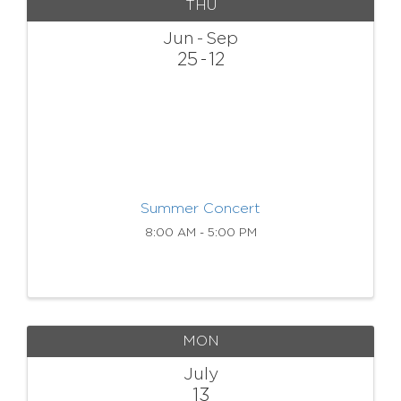
THU
Jun
Sep
25
12
Summer Concert
8:00 AM - 5:00 PM
MON
July
13