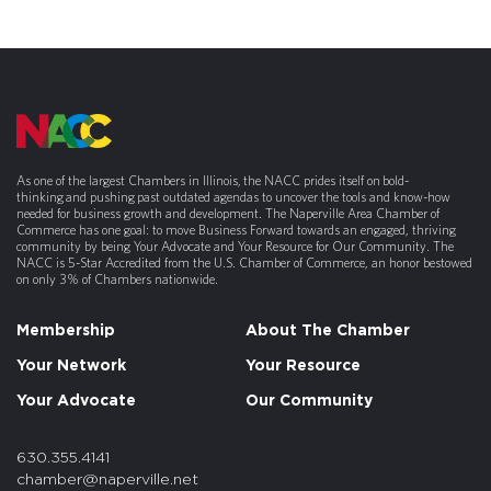
As one of the largest Chambers in Illinois, the NACC prides itself on bold-
thinking and pushing past outdated agendas to uncover the tools and know-how
needed for business growth and development. The Naperville Area Chamber of
Commerce has one goal: to move Business Forward towards an engaged, thriving
community by being Your Advocate and Your Resource for Our Community. The
NACC is 5-Star Accredited from the U.S. Chamber of Commerce, an honor bestowed
on only 3% of Chambers nationwide.
Membership
About The Chamber
Your Network
Your Resource
Your Advocate
Our Community
630.355.4141
chamber@naperville.net