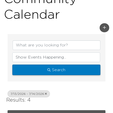
Calendar
Search
7/13/2026 - 7/14/2026
Results: 4