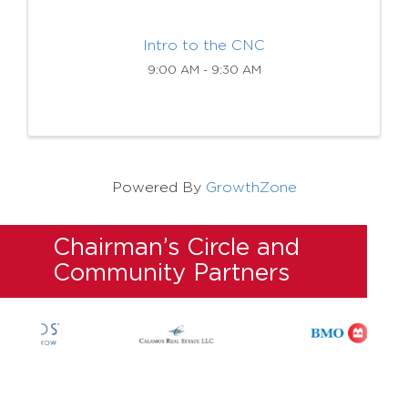
Intro to the CNC
9:00 AM - 9:30 AM
Powered By
GrowthZone
Chairman’s Circle and
Community Partners