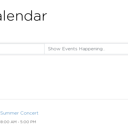
lendar
Summer Concert
8:00 AM - 5:00 PM