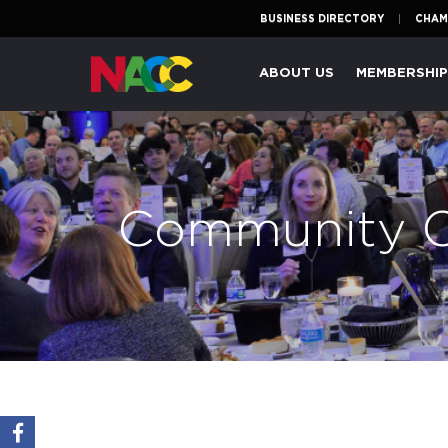
BUSINESS DIRECTORY
CHAM
Naperville
ABOUT US
MEMBERSHI
Area
Chamber
of
Commerce
Community C