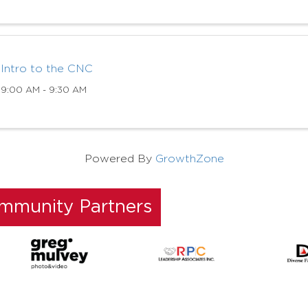
Intro to the CNC
9:00 AM - 9:30 AM
Powered By
GrowthZone
ommunity Partners