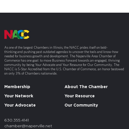
As one of the largest Chambers in Illinois, the NACC prides itself on bold-
thinking and pushing past outdated agendas to uncover the tools and know-how
needed for business growth and development. The Naperville Area Chamber of
Commerce has one goal: to move Business Forward towards an engaged, thriving
community by being Your Advocate and Your Resource for Our Community. The
NACC is 5-Star Accredited from the U.S. Chamber of Commerce, an honor bestowed
on only 3% of Chambers nationwide.
Membership
About The Chamber
Your Network
Your Resource
Your Advocate
Our Community
630.355.4141
chamber@naperville.net