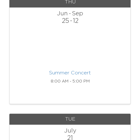
THU
Jun
Sep
25
12
Summer Concert
8:00 AM - 5:00 PM
TUE
July
21