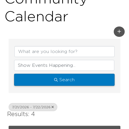
Calendar
Search
7/21/2026 - 7/22/2026
Results: 4