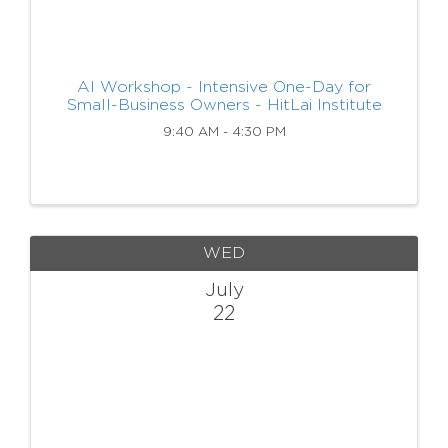
AI Workshop - Intensive One-Day for
Small-Business Owners - HitLai Institute
9:40 AM - 4:30 PM
WED
July
22