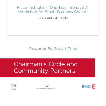
HitLai Institute — One-Day Intensive AI
Workshop for Small-Business Owners
9:40 AM - 4:30 PM
Powered By
GrowthZone
Chairman’s Circle and
Community Partners