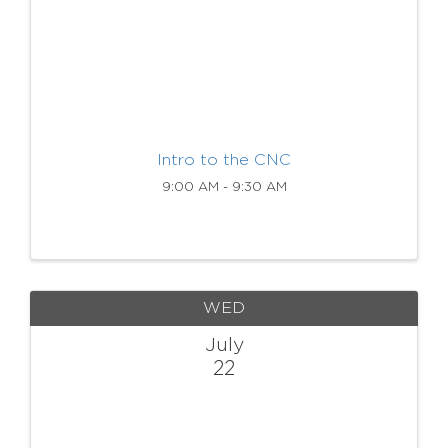
Intro to the CNC
9:00 AM - 9:30 AM
WED
July
22