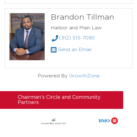
Brandon Tillman
Harbor and Main Law
(312) 515-7090
Send an Email
Powered By
GrowthZone
Chairman’s Circle and Community
Partners