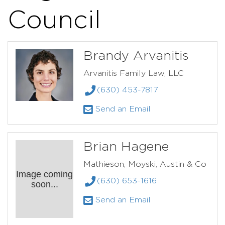
Council
Brandy Arvanitis
Arvanitis Family Law, LLC
(630) 453-7817
Send an Email
Brian Hagene
Mathieson, Moyski, Austin & Co
Image coming
(630) 653-1616
soon...
Send an Email