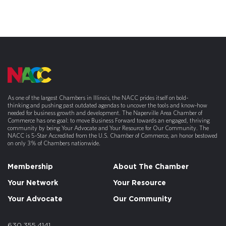
As one of the largest Chambers in Illinois, the NACC prides itself on bold-
thinking and pushing past outdated agendas to uncover the tools and know-how
needed for business growth and development. The Naperville Area Chamber of
Commerce has one goal: to move Business Forward towards an engaged, thriving
community by being Your Advocate and Your Resource for Our Community. The
NACC is 5-Star Accredited from the U.S. Chamber of Commerce, an honor bestowed
on only 3% of Chambers nationwide.
Membership
About The Chamber
Your Network
Your Resource
Your Advocate
Our Community
630.355.4141