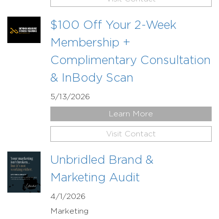
$100 Off Your 2-Week
Membership +
Complimentary Consultation
& InBody Scan
5/13/2026
Learn More
Visit Contact
Unbridled Brand &
Marketing Audit
4/1/2026
Marketing