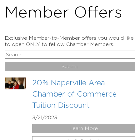
Member Offers
Exclusive Member-to-Member offers you would like
to open ONLY to fellow Chamber Members.
20% Naperville Area
Chamber of Commerce
Tuition Discount
3/21/2023
Learn More