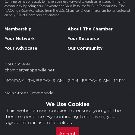
Commerce has one goal: to move Business Forward towards an engaged, thriving
community by being Your Advocate and Your Resource for Our Community. The
NACC is 5-Star Accredited from the U.S. Chamber of Commerce, an honor bestowed
on only 3% of Chambers nationwide.
Membership
About The Chamber
Your Network
Your Resource
Your Advocate
Our Community
630.355.4141
chamber@naperville.net
MONDAY - THURSDAY 9 AM - 3 PM | FRIDAY 9 AM - 12 PM
Main Street Promenade
55 S. Main St. Suite 375
We Use Cookies
Naperville, IL 60540
This website uses cookies to ensure you get the
best experience. By continuing to browse, you
© 2026 NACC. All rights reserved.
agree to our use of cookies.
Media Kits/Press
Chamber Privacy Policy
Accept