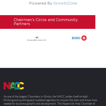
Powered By
GrowthZone
Chairman’s Circle and Community
Partners
As one of the largest Chambers in Illinois, the NACC prides itself on bold-
thinking and pushing past outdated agendas to uncover the tools and know-how
needed for business growth and development. The Naperville Area Chamber of