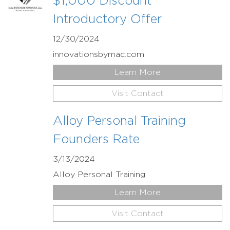
$1,000 Discount
Introductory Offer
12/30/2024
innovationsbymac.com
Learn More
Visit Contact
Alloy Personal Training
Founders Rate
3/13/2024
Alloy Personal Training
Learn More
Visit Contact