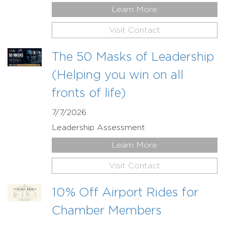
Learn More
Visit Contact
The 50 Masks of Leadership
(Helping you win on all
fronts of life)
7/7/2026
Leadership Assessment
Learn More
Visit Contact
10% Off Airport Rides for
Chamber Members