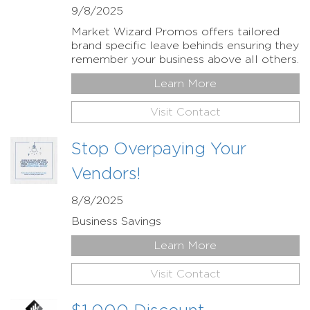
9/8/2025
Market Wizard Promos offers tailored
brand specific leave behinds ensuring they
remember your business above all others.
Learn More
Visit Contact
Stop Overpaying Your
Vendors!
8/8/2025
Business Savings
Learn More
Visit Contact