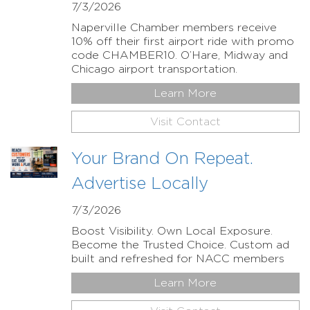
7/3/2026
Naperville Chamber members receive
10% off their first airport ride with promo
code CHAMBER10. O’Hare, Midway and
Chicago airport transportation.
Learn More
Visit Contact
Your Brand On Repeat.
Advertise Locally
7/3/2026
Boost Visibility. Own Local Exposure.
Become the Trusted Choice. Custom ad
built and refreshed for NACC members
Learn More