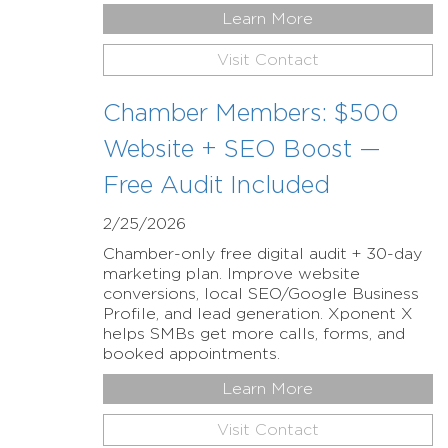
Learn More
Visit Contact
Chamber Members: $500
Website + SEO Boost —
Free Audit Included
2/25/2026
Chamber-only free digital audit + 30-day
marketing plan. Improve website
conversions, local SEO/Google Business
Profile, and lead generation. Xponent X
helps SMBs get more calls, forms, and
booked appointments.
Learn More
Visit Contact