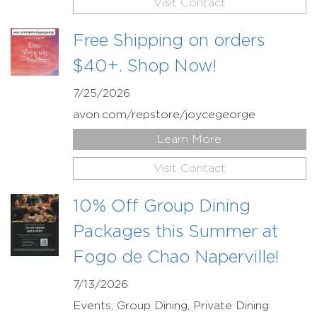
Visit Contact
Free Shipping on orders
$40+. Shop Now!
7/25/2026
avon.com/repstore/joycegeorge
Learn More
Visit Contact
10% Off Group Dining
Packages this Summer at
Fogo de Chao Naperville!
7/13/2026
Events, Group Dining, Private Dining