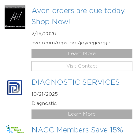
Avon orders are due today.
Shop Now!
2/19/2026
avon.com/repstore/joycegeorge
Learn More
Visit Contact
DIAGNOSTIC SERVICES
10/21/2025
Diagnostic
Learn More
NACC Members Save 15%