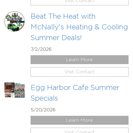
Visit Contact
Beat The Heat with
McNally's Heating & Cooling
Summer Deals!
7/2/2026
Learn More
Visit Contact
Egg Harbor Cafe Summer
Specials
5/20/2026
Learn More
Visit Contact