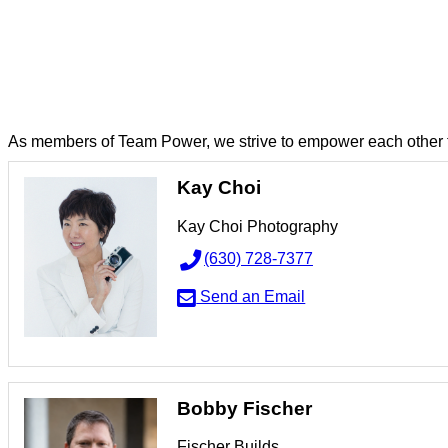
TEAM: TEAM PO
As members of Team Power, we strive to empower each other t
Kay Choi
Kay Choi Photography
(630) 728-7377
Send an Email
Bobby Fischer
Fischer Builds