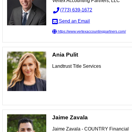
Vertex Accounting Partners, LLC
(773) 639-1672
Send an Email
https://www.vertexaccountingpartners.com/
Ania Pulit
Landtrust Title Services
Jaime Zavala
Jaime Zavala - COUNTRY Financial