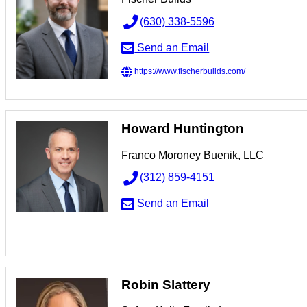
(630) 338-5596
Send an Email
https://www.fischerbuilds.com/
Howard Huntington
Franco Moroney Buenik, LLC
(312) 859-4151
Send an Email
Robin Slattery