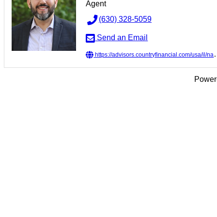
Agent
(630) 328-5059
Send an Email
https://advisors.countryfinancial.com/usa/il/naperville/jaime-zavala
Power