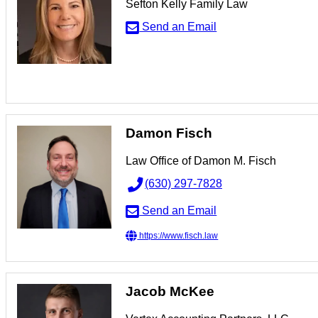
Sefton Kelly Family Law
Send an Email
Damon Fisch
Law Office of Damon M. Fisch
(630) 297-7828
Send an Email
https://www.fisch.law
Jacob McKee