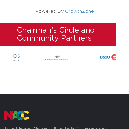
Powered By
GrowthZone
Chairman’s Circle and
Community Partners
As one of the largest Chambers in Illinois, the NACC prides itself on bold-