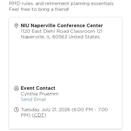
RMD rules, and retirement planning essentials.
Feel free to bring a friend!
NIU Naperville Conference Center
1120 East Diehl Road Classroom 121
Naperville
,
IL
60563
United States
Event Contact
Cynthia Pruemm
Send Email
Tuesday, July 21, 2026 (6:00 PM - 7:00
PM) (
CDT
)