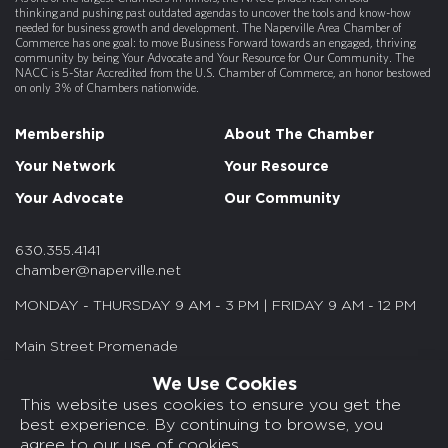
thinking and pushing past outdated agendas to uncover the tools and know-how
needed for business growth and development. The Naperville Area Chamber of
Commerce has one goal: to move Business Forward towards an engaged, thriving
community by being Your Advocate and Your Resource for Our Community. The
NACC is 5-Star Accredited from the U.S. Chamber of Commerce, an honor bestowed
on only 3% of Chambers nationwide.
Membership
About The Chamber
Your Network
Your Resource
Your Advocate
Our Community
630.355.4141
chamber@naperville.net
MONDAY - THURSDAY 9 AM - 3 PM | FRIDAY 9 AM - 12 PM
Main Street Promenade
55 S. Main St. Suite 375
We Use Cookies
Naperville, IL 60540
This website uses cookies to ensure you get the
best experience. By continuing to browse, you
© 2026 NACC. All rights reserved.
agree to our use of cookies.