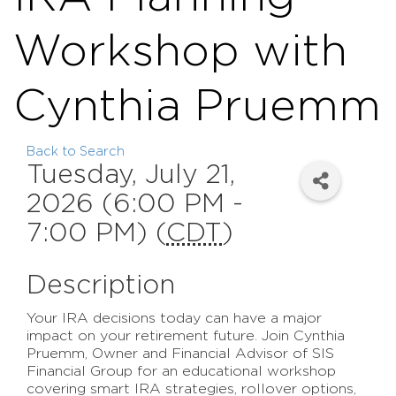
Workshop with
Cynthia Pruemm
Back to Search
Tuesday, July 21,
2026 (6:00 PM -
7:00 PM) (
CDT
)
Description
Your IRA decisions today can have a major
impact on your retirement future. Join Cynthia
Pruemm, Owner and Financial Advisor of SIS
Financial Group for an educational workshop
covering smart IRA strategies, rollover options,