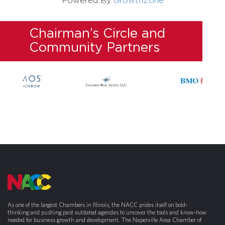
Powered By
GrowthZone
Chairman’s Circle and
Community Partners
As one of the largest Chambers in Illinois, the NACC prides itself on bold-
thinking and pushing past outdated agendas to uncover the tools and know-how
needed for business growth and development. The Naperville Area Chamber of