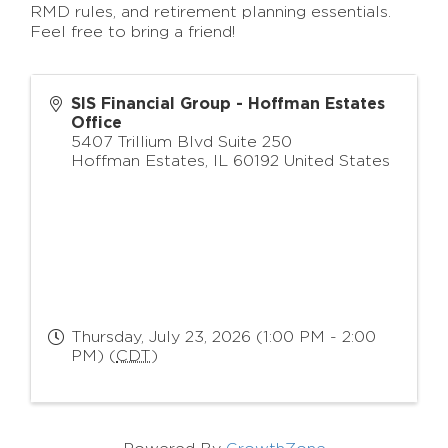
RMD rules, and retirement planning essentials.
Feel free to bring a friend!
SIS Financial Group - Hoffman Estates
Office
5407 Trillium Blvd Suite 250
Hoffman Estates
,
IL
60192
United States
Thursday, July 23, 2026 (1:00 PM - 2:00
PM) (
CDT
)