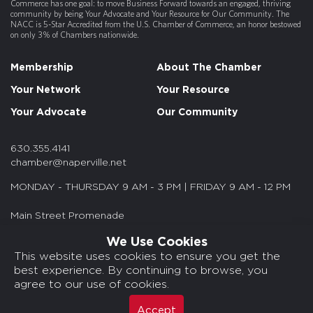
Commerce has one goal: to move Business Forward towards an engaged, thriving
community by being Your Advocate and Your Resource for Our Community. The
NACC is 5-Star Accredited from the U.S. Chamber of Commerce, an honor bestowed
on only 3% of Chambers nationwide.
Membership
About The Chamber
Your Network
Your Resource
Your Advocate
Our Community
630.355.4141
chamber@naperville.net
MONDAY - THURSDAY 9 AM - 3 PM | FRIDAY 9 AM - 12 PM
Main Street Promenade
55 S. Main St. Suite 375
We Use Cookies
Naperville, IL 60540
This website uses cookies to ensure you get the
best experience. By continuing to browse, you
© 2026 NACC. All rights reserved.
agree to our use of cookies.
Media Kits/Press
Chamber Privacy Policy
Accept