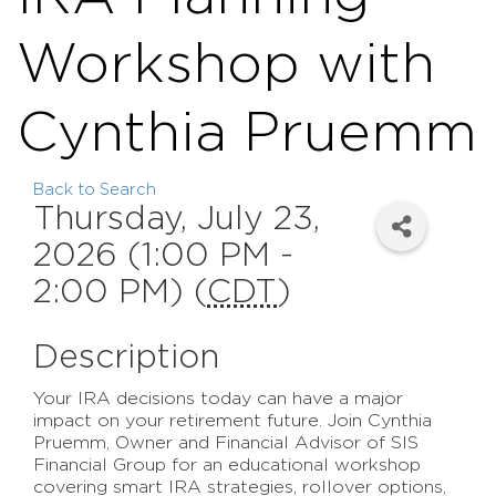
Workshop with
Cynthia Pruemm
Back to Search
Thursday, July 23,
2026 (1:00 PM -
2:00 PM) (
CDT
)
Description
Your IRA decisions today can have a major
impact on your retirement future. Join Cynthia
Pruemm, Owner and Financial Advisor of SIS
Financial Group for an educational workshop
covering smart IRA strategies, rollover options,